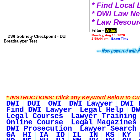
* Find Local
* DWI Law N
* Law Resour
Filter=
Video
Monday, Aug 10, 2026
DWI Sobriety Checkpoint - DUI
2:59:44 pm
Exact Time
Breathalyzer Test
*
INSTRUCTIONS:
Click any Keyword Below to Cus
DWI
DUI
OWI
DWI Lawyer
DWI 
Find DWI Lawyer
Legal Help
DW
Legal Courses
Lawyer Training
Online Course
Legal Magazines
DWI Prosecution
Lawyer Search
GA
HI
IA
ID
IL
IN
KS
KY