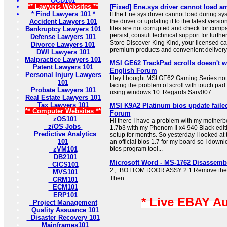
OCD101
** Lawyers Websites **
[Fixed] Ene.sys driver cannot load 
* Find Lawyers 101 *
If the Ene.sys driver cannot load during syst
Accident Lawyers 101
the driver or updating it to the latest versi
files are not corrupted and check for compat
Bankruptcy Lawyers 101
persist, consult technical support for furth
Defense Lawyers 101
Store Discover King Kind, your licensed ca
Divorce Lawyers 101
premium products and convenient delivery 
DWI Lawyers 101
Malpractice Lawyers 101
MSI GE62 TrackPad scrolls doesn't w
Patent Lawyers 101
English Forum
Personal Injury Lawyers
Hey I bought MSI GE62 Gaming Series no
101
facing the problem of scroll with touch pad
Probate Lawyers 101
using windows 10. Regards Sarv007
Real Estate Lawyers 101
Tax Lawyers 101
MSI K9A2 Platinum bios update faile
** Computer Websites **
Forum
zOS101
Hi there I have a problem with my motherbo
z/OS Jobs
1.7b3 with my Phenom II x4 940 Black edit
Predictive Analytics
setup for months. So yesterday I looked at
101
an official bios 1.7 for my board so I down
zVM101
bios program tool...
DB2101
Microsoft Word - MS-1762 Disassemb
CICS101
2、BOTTOM DOOR ASSY 2.1:Remove the 1
MVS101
Then
CRM101
ECM101
ERP101
* Live EBAY A
Project Management
Quality Assuance 101
Disaster Recovery 101
Mainframes101