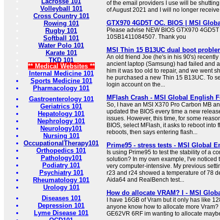
Lacrosse 101
of the email providers I use will be shutti
Volleyball 101
of August 2021 and I will no longer receive
Cross Country 101
GTX970 4GD5T OC. BIOS | MSI Globa
Rowing 101
Please advise NEW BIOS GTX970 4GD5T
Rugby 101
10SB1411084507. Thank you
Softball 101
Water Polo 101
MSI Thin 15 B13UC dual boot problem
Karate 101
An old friend Joe (he's in his 90's) recentl
TKD 101
ancient laptop (Samsung) had failed and as
** Medical Websites **
him it was too old to repair, and we went s
Internal Medicine 101
he purchased a new Thin 15 B13UC. To set 
Sports Medicine 101
login account on the...
Pharmacology 101
MFlash Crash - MSI Global English 
Gastroenterology 101
So, I have an MSI X370 Pro Carbon MB and
Geriatrics 101
updated the BIOS every time a new releas
Hepatology 101
issues. However, this time, for some reason
Nephrology 101
BIOS, select MFlash, it asks to reboot into f
Neurology101
reboots, then says entering flash...
Nursing 101
OccupationalTherapy101
Prime95 - stress tests - MSI Global 
Orthopedics 101
Is using Prime95 to test the stability of a
Pathology101
solution? In my own example, I've noticed th
Podiatry 101
very computer-intensive. My previous settin
Psychiatry 101
r23 and r24 showed a temperature of 78 de
Rheumatology 101
Aida64 and RealBench test...
Urology 101
How do allocate VRAM? I - MSI Glob
Diseases 101
I have 16GB of Vram but it only has like 1
Depression 101
anyone know how to allocate more Vram? 
Lyme Disease 101
GE62VR 6RF im wanting to allocate maybe