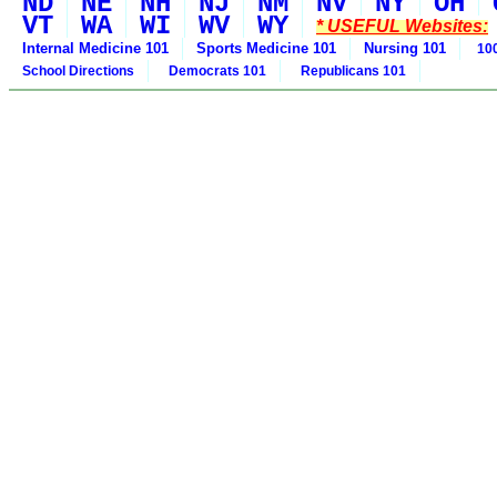
ND
NE
NH
NJ
NM
NV
NY
OH
VT
WA
WI
WV
WY
* USEFUL Websites:
Internal Medicine 101
Sports Medicine 101
Nursing 101
100
School Directions
Democrats 101
Republicans 101