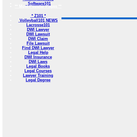
Software101
** Most Popular Pages **
* Z101 *
Volleyball101 NEWS
Lacrosse101
DWI Lawyer
DWI Lawsuit
DWI Claim
File Lawsuit
Find DWI Lawyer
Legal Help
DWI Insurance
DWI Laws
Legal Books
Legal Courses
Lawyer Training
Legal Degree