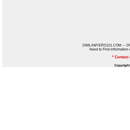
DWILAWYERS101.COM --- DWIL
Need to Find informati
* Contact
Copyrigh