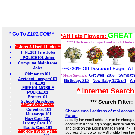
* Go To
Z101.COM *
GREAT 
*Affiliate Flowers:
*** Click any bouquet and send it today
** Jobs & Useful Links **
FIRE101 Fire Jobs
POLICE101 Jobs
Computer Mainframe
Jobs
~~> 30% Off Discount Page - 
Obituaries101
*More Savings:
Get well: 20%
Sympath
Accident Lawyers101
Birthday: $15
New Baby 15% off
An
FIRE101
FIRE101 MOBILE
* Internet Searc
POLICE101
Protect101
*** Search Filter:
School Directions
** Car Websites **
Corvettes 101
Change email address of msi account
Mustangs 101
Forum
New Cars 101
actually the email address can be changed
Luxury Cars 101
account.msi.com login page, then scroll do
Exotic Cars 101
and click on the Login Management link. I
** Sports Websites **
address change to my MSI profile from the