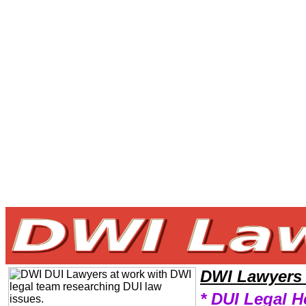
Welcome to DWILawyers101 DWI Team,DWI Law Legal Attorney Help Video DWI Attorney,DWI Research DWILawyers,Le
DWI Lawyers
* DUI Legal H