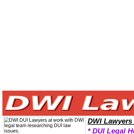
Welcome to DWILawyers101 DWI Team,DWI Law Legal Attorney Help NorthDakota DWI Attorney,DWI Research DWILaw
DWI Lawyers
* DUI Legal H