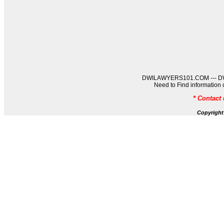
DWILAWYERS101.COM --- DWIL
Need to Find informati
* Contact
Copyrigh