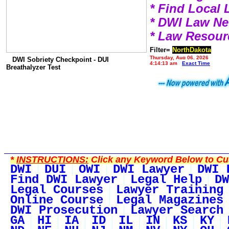
* Find Local
* DWI Law N
* Law Resour
Filter=
NorthDakota
Thursday, Aug 06, 2026
DWI Sobriety Checkpoint - DUI
4:14:13 am
Exact Time
Breathalyzer Test
*
INSTRUCTIONS:
Click any Keyword Below to Cus
DWI
DUI
OWI
DWI Lawyer
DWI 
Find DWI Lawyer
Legal Help
DW
Legal Courses
Lawyer Training
Online Course
Legal Magazines
DWI Prosecution
Lawyer Search
GA
HI
IA
ID
IL
IN
KS
KY