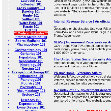
Lacrosse 101
Official websites use .gov A .gov website be
Volleyball 101
government organization in the United Sta
Cross Country 101
use HTTPS A lock ( ) or https:// means you’
.gov website. Share sensitive information on
Rowing 101
websites.
Rugby 101
Softball 101
Internal Revenue Service | An official
Water Polo 101
...
Karate 101
Get started or check status Use your IRS ac
TKD 101
Form 4547 and check your status. Sign in 
** Medical Websites **
TrumpAccounts.gov
Internal Medicine 101
Sports Medicine 101
GOV+ | Government Paperwork on Au
Pharmacology 101
GOV+ preps your government applications,
finds money you're owed, and protects your 
Gastroenterology 101
1,000,000+ Americans.
Geriatrics 101
Hepatology 101
The United States Social Security Ad
Nephrology 101
Important changes to your online account Y
Neurology101
account with Login.gov or ID.me.
Nursing 101
OccupationalTherapy101
VA.gov Home | Veterans Affairs
Orthopedics 101
Welcome to VA.gov Let us help you get sta
Pathology101
Veteran, service member, or family member
Podiatry 101
get the care and benefits you deserve.
Psychiatry 101
A-Z index of U.S. government depart
Rheumatology 101
Get contact information for U.S. federal g
Urology 101
departments, corporations, instrumentaliti
Diseases 101
sponsored enterprises. Find websites, email
Depression 101
Lyme Disease 101