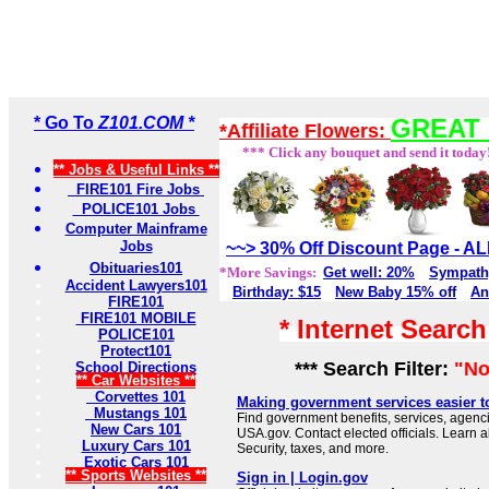
* Go To
Z101.COM *
GREAT 
*Affiliate Flowers:
*** Click any bouquet and send it today
** Jobs & Useful Links **
FIRE101 Fire Jobs
POLICE101 Jobs
Computer Mainframe
Jobs
~~> 30% Off Discount Page - 
Obituaries101
*More Savings:
Get well: 20%
Sympath
Accident Lawyers101
Birthday: $15
New Baby 15% off
An
FIRE101
FIRE101 MOBILE
* Internet Searc
POLICE101
Protect101
*** Search Filter:
"No
School Directions
** Car Websites **
Corvettes 101
Making government services easier t
Mustangs 101
Find government benefits, services, agenci
New Cars 101
USA.gov. Contact elected officials. Learn 
Luxury Cars 101
Security, taxes, and more.
Exotic Cars 101
** Sports Websites **
Sign in | Login.gov