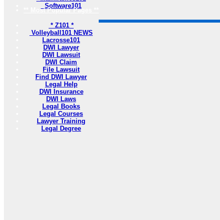
Software101
** Most Popular Pages **
* Z101 *
Volleyball101 NEWS
Lacrosse101
DWI Lawyer
DWI Lawsuit
DWI Claim
File Lawsuit
Find DWI Lawyer
Legal Help
DWI Insurance
DWI Laws
Legal Books
Legal Courses
Lawyer Training
Legal Degree