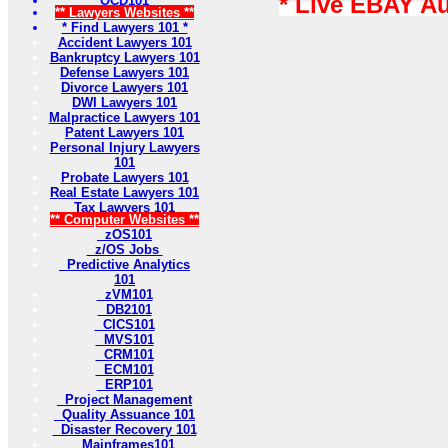
* Live EBAY A
OCD101
** Lawyers Websites **
* Find Lawyers 101 *
Accident Lawyers 101
Bankruptcy Lawyers 101
Defense Lawyers 101
Divorce Lawyers 101
DWI Lawyers 101
Malpractice Lawyers 101
Patent Lawyers 101
Personal Injury Lawyers
101
Probate Lawyers 101
Real Estate Lawyers 101
Tax Lawyers 101
** Computer Websites **
zOS101
z/OS Jobs
Predictive Analytics
101
zVM101
DB2101
CICS101
MVS101
CRM101
ECM101
ERP101
Project Management
Quality Assuance 101
Disaster Recovery 101
Mainframes101