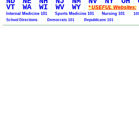
ND
NE
NH
NJ
NM
NV
NY
OH
VT
WA
WI
WV
WY
* USEFUL Websites:
Internal Medicine 101
Sports Medicine 101
Nursing 101
100
School Directions
Democrats 101
Republicans 101