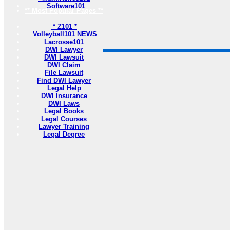
Software101
** Most Popular Pages **
* Z101 *
Volleyball101 NEWS
Lacrosse101
DWI Lawyer
DWI Lawsuit
DWI Claim
File Lawsuit
Find DWI Lawyer
Legal Help
DWI Insurance
DWI Laws
Legal Books
Legal Courses
Lawyer Training
Legal Degree