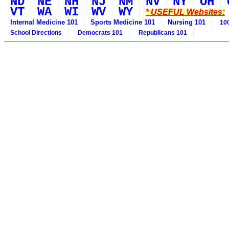
ND
NE
NH
NJ
NM
NV
NY
OH
VT
WA
WI
WV
WY
* USEFUL Websites:
Internal Medicine 101
Sports Medicine 101
Nursing 101
100
School Directions
Democrats 101
Republicans 101