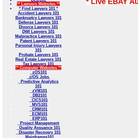
* Live EBAY A
OCD101
** Lawyers Websites **
* Find Lawyers 101 *
Accident Lawyers 101
Bankruptcy Lawyers 101
Defense Lawyers 101
Divorce Lawyers 101
DWI Lawyers 101
Malpractice Lawyers 101
Patent Lawyers 101
Personal Injury Lawyers
101
Probate Lawyers 101
Real Estate Lawyers 101
Tax Lawyers 101
** Computer Websites **
zOS101
z/OS Jobs
Predictive Analytics
101
zVM101
DB2101
CICS101
MVS101
CRM101
ECM101
ERP101
Project Management
Quality Assuance 101
Disaster Recovery 101
Mainframes101