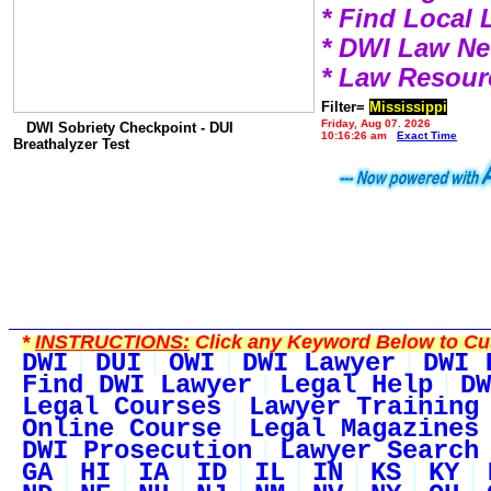
* Find Local
* DWI Law N
* Law Resour
Filter=
Mississippi
Friday, Aug 07, 2026
DWI Sobriety Checkpoint - DUI
10:16:26 am
Exact Time
Breathalyzer Test
*
INSTRUCTIONS:
Click any Keyword Below to Cus
DWI
DUI
OWI
DWI Lawyer
DWI 
Find DWI Lawyer
Legal Help
DW
Legal Courses
Lawyer Training
Online Course
Legal Magazines
DWI Prosecution
Lawyer Search
GA
HI
IA
ID
IL
IN
KS
KY