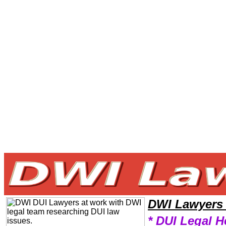
Welcome to DWILawyers101 DWI Team,DWI Law Legal Attorney Help Mississippi DWI Attorney,DWI Research DWILawye
DWI Lawyers
* DUI Legal H