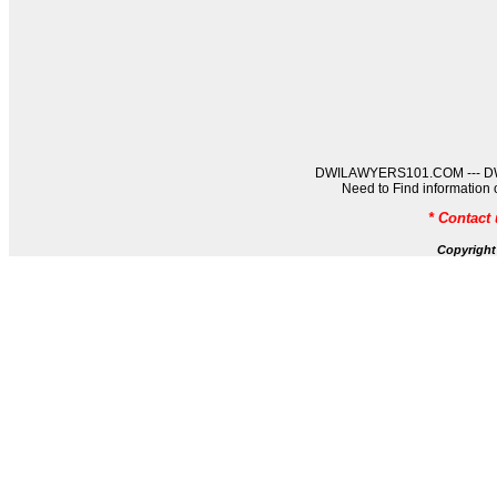
DWILAWYERS101.COM --- DWIL
Need to Find informati
* Contact
Copyrigh