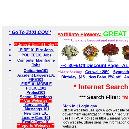
* Go To
Z101.COM *
GREAT 
*Affiliate Flowers:
*** Click any bouquet and send it today
** Jobs & Useful Links **
FIRE101 Fire Jobs
POLICE101 Jobs
Computer Mainframe
Jobs
~~> 30% Off Discount Page - 
Obituaries101
*More Savings:
Get well: 20%
Sympath
Accident Lawyers101
Birthday: $15
New Baby 15% off
An
FIRE101
FIRE101 MOBILE
* Internet Searc
POLICE101
Protect101
*** Search Filter:
"M
School Directions
** Car Websites **
Corvettes 101
Sign in | Login.gov
Mustangs 101
Official websites use .gov A .gov website be
New Cars 101
government organization in the United Sta
Luxury Cars 101
use HTTPS A lock ( ) or https:// means you’
Exotic Cars 101
.gov website. Share sensitive information on
** Sports Websites **
websites.