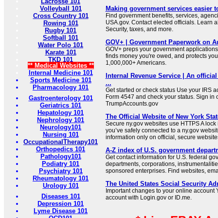
Lacrosse 101
Volleyball 101
Making government services easier t
Cross Country 101
Find government benefits, services, agenci
USA.gov. Contact elected officials. Learn 
Rowing 101
Security, taxes, and more.
Rugby 101
Softball 101
GOV+ | Government Paperwork on Au
Water Polo 101
GOV+ preps your government applications,
Karate 101
finds money you're owed, and protects your 
TKD 101
1,000,000+ Americans.
** Medical Websites **
Internal Medicine 101
Internal Revenue Service | An official
Sports Medicine 101
...
Pharmacology 101
Get started or check status Use your IRS ac
Form 4547 and check your status. Sign in 
Gastroenterology 101
TrumpAccounts.gov
Geriatrics 101
Hepatology 101
The Official Website of New York Stat
Nephrology 101
Secure ny.gov websites use HTTPS A lock i
Neurology101
you’ve safely connected to a ny.gov websit
Nursing 101
information only on official, secure website
OccupationalTherapy101
Orthopedics 101
A-Z index of U.S. government depart
Pathology101
Get contact information for U.S. federal g
Podiatry 101
departments, corporations, instrumentaliti
Psychiatry 101
sponsored enterprises. Find websites, email
Rheumatology 101
The United States Social Security Ad
Urology 101
Important changes to your online account Y
Diseases 101
account with Login.gov or ID.me.
Depression 101
Lyme Disease 101