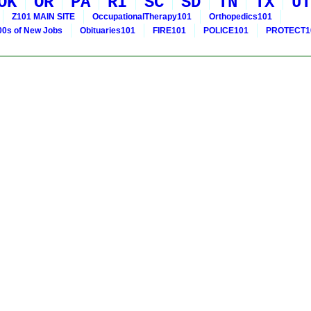
OK
OR
PA
RI
SC
SD
TN
TX
UT
Z101 MAIN SITE
OccupationalTherapy101
Orthopedics101
0s of New Jobs
Obituaries101
FIRE101
POLICE101
PROTECT1