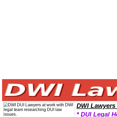
Welcome to DWILawyers101 DWI Team,DWI Law Legal Attorney Help Alaska DWI Attorney,DWI Research DWILawyers,L
DWI Lawyers
* DUI Legal H