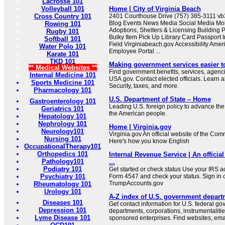
Lacrosse 101
Volleyball 101
Home | City of Virginia Beach
Cross Country 101
2401 Courthouse Drive (757) 385-3111 
Blog Events News Media Social Media Mob
Rowing 101
Adoptions, Shelters & Licensing Building 
Rugby 101
Bulky Item Pick Up Library Card Passport I
Softball 101
Field Virginiabeach.gov Accessibility Ameri
Water Polo 101
Employee Portal ...
Karate 101
TKD 101
Making government services easier t
** Medical Websites **
Find government benefits, services, agenci
Internal Medicine 101
USA.gov. Contact elected officials. Learn 
Sports Medicine 101
Security, taxes, and more.
Pharmacology 101
U.S. Department of State – Home
Gastroenterology 101
Leading U.S. foreign policy to advance the 
Geriatrics 101
the American people.
Hepatology 101
Nephrology 101
Home | Virginia.gov
Neurology101
Virginia.gov An official website of the Co
Nursing 101
Here's how you know English
OccupationalTherapy101
Orthopedics 101
Internal Revenue Service | An official
Pathology101
...
Podiatry 101
Get started or check status Use your IRS ac
Psychiatry 101
Form 4547 and check your status. Sign in 
TrumpAccounts.gov
Rheumatology 101
Urology 101
A-Z index of U.S. government depart
Diseases 101
Get contact information for U.S. federal g
Depression 101
departments, corporations, instrumentaliti
Lyme Disease 101
sponsored enterprises. Find websites, email