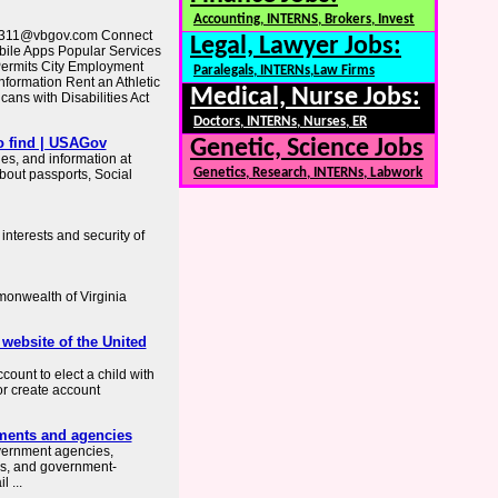
Accounting, INTERNS, Brokers, Invest
vb311@vbgov.com Connect
Legal, Lawyer Jobs:
ile Apps Popular Services
Permits City Employment
Paralegals, INTERNs,Law Firms
nformation Rent an Athletic
Medical, Nurse Jobs:
cans with Disabilities Act
Doctors, INTERNs, Nurses, ER
o find | USAGov
Genetic, Science Jobs
es, and information at
Genetics, Research, INTERNs, Labwork
about passports, Social
interests and security of
mmonwealth of Virginia
 website of the United
count to elect a child with
or create account
ments and agencies
overnment agencies,
es, and government-
 ...