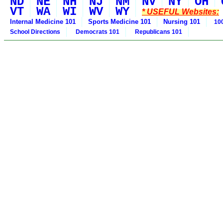
ND
NE
NH
NJ
NM
NV
NY
OH
VT
WA
WI
WV
WY
* USEFUL Websites:
Internal Medicine 101
Sports Medicine 101
Nursing 101
100
School Directions
Democrats 101
Republicans 101