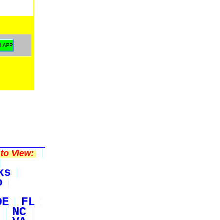
to View:
ks
o
DE
FL
NC