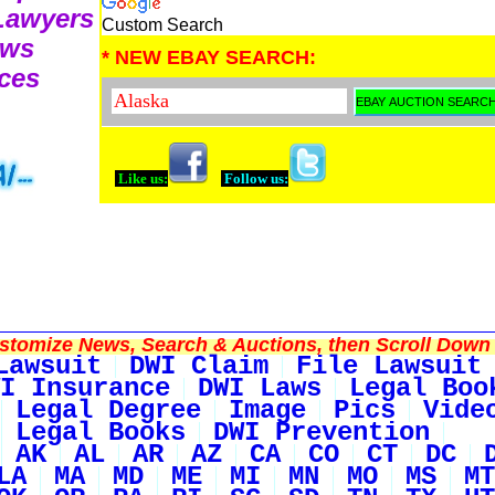
 Lawyers
Custom Search
ews
* NEW EBAY SEARCH:
ces
Like us:
Follow us:
tomize News, Search & Auctions, then Scroll Down 
Lawsuit
DWI Claim
File Lawsuit
I Insurance
DWI Laws
Legal Boo
Legal Degree
Image
Pics
Vide
Legal Books
DWI Prevention
AK
AL
AR
AZ
CA
CO
CT
DC
LA
MA
MD
ME
MI
MN
MO
MS
MT