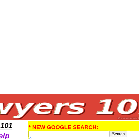
egal Help
 101
* NEW GOOGLE SEARCH:
elp