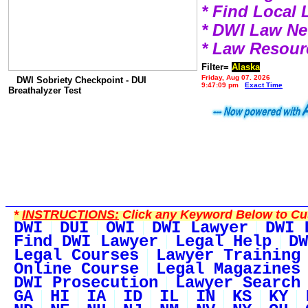
* Find Local
* DWI Law N
* Law Resour
Filter=
Alaska
Friday, Aug 07, 2026
DWI Sobriety Checkpoint - DUI
9:47:09 pm
Exact Time
Breathalyzer Test
*
INSTRUCTIONS:
Click any Keyword Below to Cus
DWI
DUI
OWI
DWI Lawyer
DWI 
Find DWI Lawyer
Legal Help
DW
Legal Courses
Lawyer Training
Online Course
Legal Magazines
DWI Prosecution
Lawyer Search
GA
HI
IA
ID
IL
IN
KS
KY