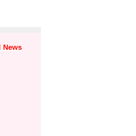
I News