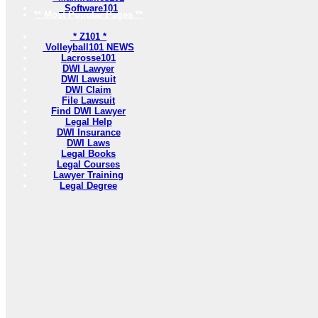
Software101
** Most Popular Pages **
* Z101 *
Volleyball101 NEWS
Lacrosse101
DWI Lawyer
DWI Lawsuit
DWI Claim
File Lawsuit
Find DWI Lawyer
Legal Help
DWI Insurance
DWI Laws
Legal Books
Legal Courses
Lawyer Training
Legal Degree