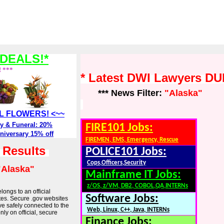
DEALS!*
! ***
* Latest DWI Lawyers DU
*** News Filter:
"Alaska"
ALL FLOWERS! <~~
y & Funeral: 20%
FIRE101 Jobs:
niversary 15% off
FIREMEN, EMS, Emergency, Rescue
h Results
POLICE101 Jobs:
Cops,Officers,Security
"Alaska"
Mainframe IT Jobs:
z/OS, z/VM, DB2, COBOL,QA,INTERNs
longs to an official
Software Jobs:
tes. Secure .gov websites
ve safely connected to the
Web, Linux, C++, Java, INTERNs
ly on official, secure
Finance Jobs: