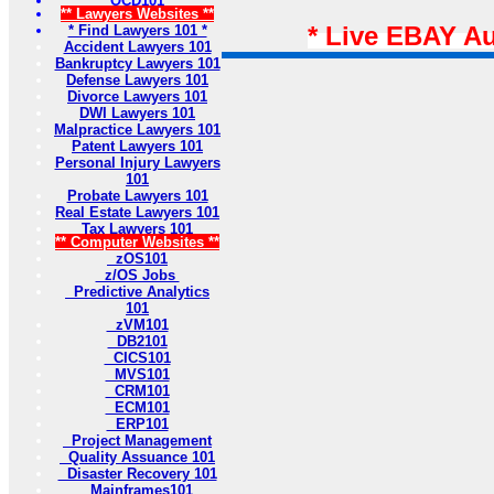
OCD101
** Lawyers Websites **
* Live EBAY A
* Find Lawyers 101 *
Accident Lawyers 101
Bankruptcy Lawyers 101
Defense Lawyers 101
Divorce Lawyers 101
DWI Lawyers 101
Malpractice Lawyers 101
Patent Lawyers 101
Personal Injury Lawyers
101
Probate Lawyers 101
Real Estate Lawyers 101
Tax Lawyers 101
** Computer Websites **
zOS101
z/OS Jobs
Predictive Analytics
101
zVM101
DB2101
CICS101
MVS101
CRM101
ECM101
ERP101
Project Management
Quality Assuance 101
Disaster Recovery 101
Mainframes101