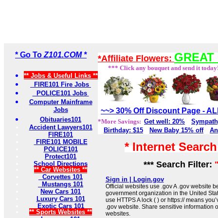
* Go To
Z101.COM *
GREAT 
*Affiliate Flowers:
*** Click any bouquet and send it today
** Jobs & Useful Links **
FIRE101 Fire Jobs
POLICE101 Jobs
Computer Mainframe
Jobs
~~> 30% Off Discount Page - 
Obituaries101
*More Savings:
Get well: 20%
Sympath
Accident Lawyers101
Birthday: $15
New Baby 15% off
An
FIRE101
FIRE101 MOBILE
* Internet Searc
POLICE101
Protect101
*** Search Filter:
School Directions
** Car Websites **
Corvettes 101
Sign in | Login.gov
Mustangs 101
Official websites use .gov A .gov website be
New Cars 101
government organization in the United Sta
Luxury Cars 101
use HTTPS A lock ( ) or https:// means you’
Exotic Cars 101
.gov website. Share sensitive information on
** Sports Websites **
websites.